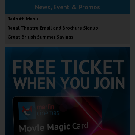
News, Event & Promos
Redruth Menu
Regal Theatre Email and Brochure Signup
Great British Summer Savings