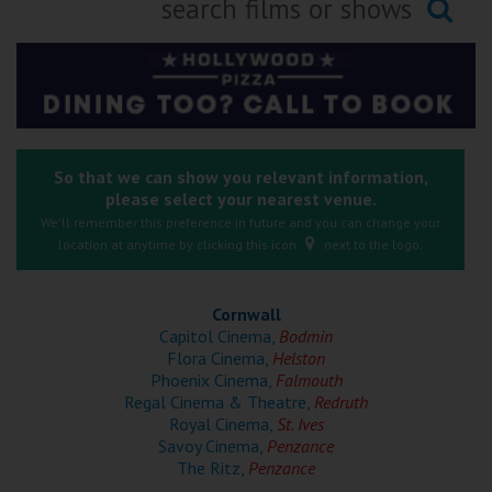
Ilfracombe
Searching...
Kingsbridge
Okehampton
Torquay
So that we can show you relevant information,
please select your nearest venue.
Tiverton
We'll remember this preference in future and you can change your
location at anytime by clicking this icon
next to the logo.
Coleford
Cornwall
Cromer
Capitol Cinema,
Bodmin
Flora Cinema,
Helston
Phoenix Cinema,
Falmouth
Redcar
Regal Cinema & Theatre,
Redruth
Royal Cinema,
St. Ives
Savoy Cinema,
Penzance
Weston-super-Mare
The Ritz,
Penzance