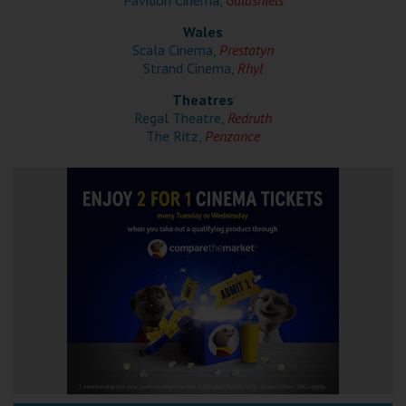
Pavilion Cinema,
Galashiels
Wales
Scala Cinema,
Prestatyn
Strand Cinema,
Rhyl
Theatres
Regal Theatre,
Redruth
The Ritz,
Penzance