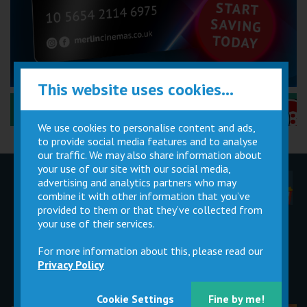
This website uses cookies...
Performance Certificates Explained »
We use cookies to personalise content and ads,
to provide social media features and to analyse
our traffic. We may also share information about
your use of our site with our social media,
advertising and analytics partners who may
Children
Movie
Cinema
Parties
Magic Card
Facilities
combine it with other information that you’ve
provided to them or that they’ve collected from
your use of their services.
Private
Buy Gift
Hire
Cards
For more information about this, please read our
Privacy Policy
Cookie Settings
Fine by me!