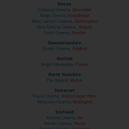
Wellington
Devon
Embassy Cinema,
Ilfracombe
Kings Cinema,
Kingsbridge
Ayr
New Carlton Cinema,
Okehampton
New Central Cinema,
Torquay
Thurso
Tivoli Cinema,
Tiverton
Galashiels
Gloucestershire
Studio Cinema,
Coleford
Norfolk
Prestatyn
Regal Movieplex,
Cromer
Rhyl
North Yorkshire
The Regent,
Redcar
Redruth
Somerset
Plaza Cinema,
Weston-super-Mare
Penzance
Wellesley Cinema,
Wellington
Scotland
Astoria Cinema,
Ayr
Merlin Cinema,
Thurso