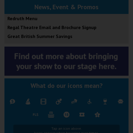
News, Event & Promos
Redruth Menu
Regal Theatre Email and Brochure Signup
Great British Summer Savings
What do our icons mean?
Tap an icon above.
Icons appear when hovering over times.