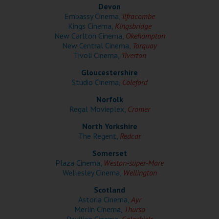
Wellington
Devon
Embassy Cinema,
Ilfracombe
Kings Cinema,
Kingsbridge
Ayr
New Carlton Cinema,
Okehampton
New Central Cinema,
Torquay
Thurso
Tivoli Cinema,
Tiverton
Galashiels
Gloucestershire
Studio Cinema,
Coleford
Norfolk
Prestatyn
Regal Movieplex,
Cromer
Rhyl
North Yorkshire
The Regent,
Redcar
Redruth
Somerset
Plaza Cinema,
Weston-super-Mare
Penzance
Wellesley Cinema,
Wellington
Scotland
Astoria Cinema,
Ayr
Merlin Cinema,
Thurso