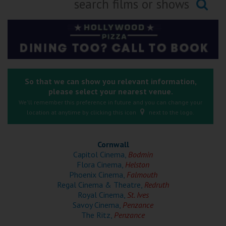
Ilfracombe
Searching...
Kingsbridge
Okehampton
Torquay
So that we can show you relevant information,
please select your nearest venue.
Tiverton
We'll remember this preference in future and you can change your
location at anytime by clicking this icon
next to the logo.
Coleford
Cornwall
Cromer
Capitol Cinema,
Bodmin
Flora Cinema,
Helston
Phoenix Cinema,
Falmouth
Redcar
Regal Cinema & Theatre,
Redruth
Royal Cinema,
St. Ives
Savoy Cinema,
Penzance
Weston-super-Mare
The Ritz,
Penzance