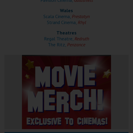
Pavilion Cinema,
Galashiels
Wales
Scala Cinema,
Prestatyn
Strand Cinema,
Rhyl
Theatres
Regal Theatre,
Redruth
The Ritz,
Penzance