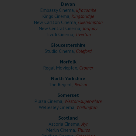
Wellington
Devon
Embassy Cinema,
Ilfracombe
Kings Cinema,
Kingsbridge
Ayr
New Carlton Cinema,
Okehampton
New Central Cinema,
Torquay
Thurso
Tivoli Cinema,
Tiverton
Galashiels
Gloucestershire
Studio Cinema,
Coleford
Norfolk
Prestatyn
Regal Movieplex,
Cromer
Rhyl
North Yorkshire
The Regent,
Redcar
Redruth
Somerset
Plaza Cinema,
Weston-super-Mare
Penzance
Wellesley Cinema,
Wellington
Scotland
Astoria Cinema,
Ayr
Merlin Cinema,
Thurso