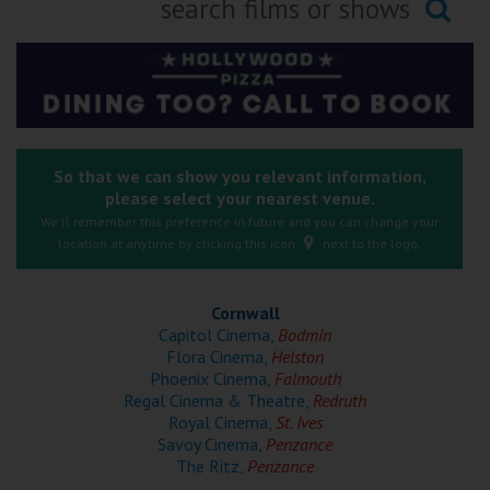
Ilfracombe
Searching...
Kingsbridge
Okehampton
Torquay
So that we can show you relevant information,
please select your nearest venue.
Tiverton
We'll remember this preference in future and you can change your
location at anytime by clicking this icon
next to the logo.
Coleford
Cornwall
Cromer
Capitol Cinema,
Bodmin
Flora Cinema,
Helston
Phoenix Cinema,
Falmouth
Redcar
Regal Cinema & Theatre,
Redruth
Royal Cinema,
St. Ives
Savoy Cinema,
Penzance
Weston-super-Mare
The Ritz,
Penzance