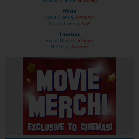
Pavilion Cinema,
Galashiels
Wales
Scala Cinema,
Prestatyn
Strand Cinema,
Rhyl
Theatres
Regal Theatre,
Redruth
The Ritz,
Penzance