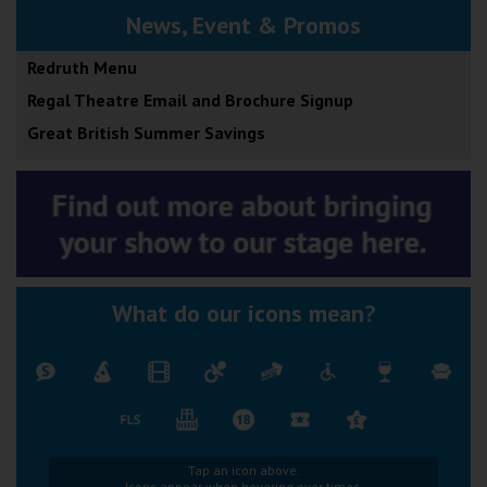
News, Event & Promos
Redruth Menu
Regal Theatre Email and Brochure Signup
Great British Summer Savings
What do our icons mean?
Tap an icon above.
Icons appear when hovering over times.