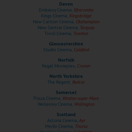
Wellington
Devon
Embassy Cinema,
Ilfracombe
Kings Cinema,
Kingsbridge
Ayr
New Carlton Cinema,
Okehampton
New Central Cinema,
Torquay
Thurso
Tivoli Cinema,
Tiverton
Galashiels
Gloucestershire
Studio Cinema,
Coleford
Norfolk
Prestatyn
Regal Movieplex,
Cromer
Rhyl
North Yorkshire
The Regent,
Redcar
Redruth
Somerset
Plaza Cinema,
Weston-super-Mare
Penzance
Wellesley Cinema,
Wellington
Scotland
Astoria Cinema,
Ayr
Merlin Cinema,
Thurso