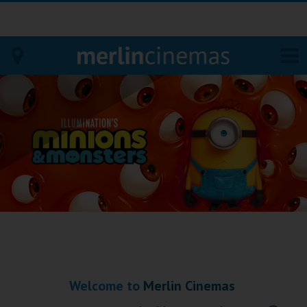
Bodmin
Helston
Falmouth
Redruth
St. Ives
Penzance
Welcome to
Merlin Cinemas
Penzance