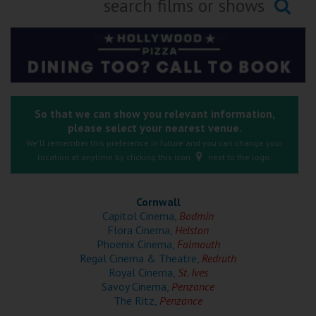
Ilfracombe
Searching...
Kingsbridge
Okehampton
Torquay
So that we can show you relevant information,
please select your nearest venue.
Tiverton
We'll remember this preference in future and you can change your
location at anytime by clicking this icon
next to the logo.
Coleford
Cornwall
Cromer
Capitol Cinema,
Bodmin
Flora Cinema,
Helston
Phoenix Cinema,
Falmouth
Redcar
Regal Cinema & Theatre,
Redruth
Royal Cinema,
St. Ives
Savoy Cinema,
Penzance
Weston-super-Mare
The Ritz,
Penzance