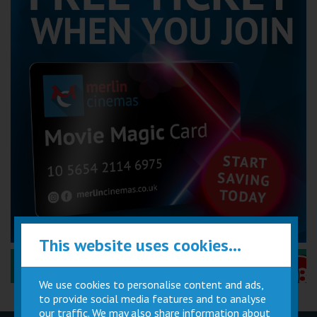
This website uses cookies...
Performance Certificates Explained »
We use cookies to personalise content and ads,
to provide social media features and to analyse
our traffic. We may also share information about