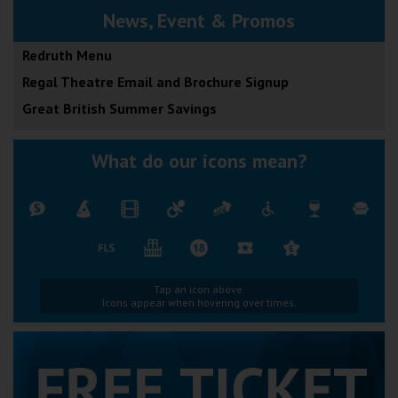
News, Event & Promos
Redruth Menu
Regal Theatre Email and Brochure Signup
Great British Summer Savings
What do our icons mean?
Tap an icon above.
Icons appear when hovering over times.