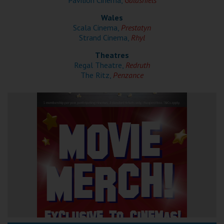
Pavilion Cinema,
Galashiels
Wales
Scala Cinema,
Prestatyn
Strand Cinema,
Rhyl
Theatres
Regal Theatre,
Redruth
The Ritz,
Penzance