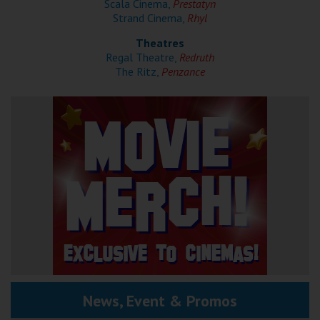
Scala Cinema,
Prestatyn
Strand Cinema,
Rhyl
Theatres
Regal Theatre,
Redruth
The Ritz,
Penzance
News, Event & Promos