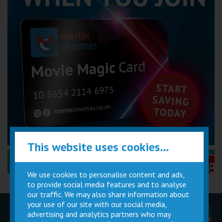
This website uses cookies...
Performance Certificates Explained »
We use cookies to personalise content and ads,
to provide social media features and to analyse
our traffic. We may also share information about
your use of our site with our social media,
advertising and analytics partners who may
Children
Movie
Cinema
Parties
Magic Card
Facilities