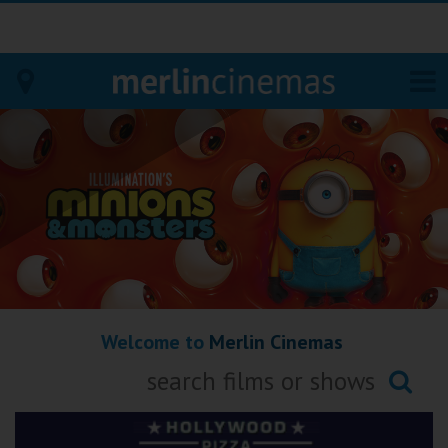
Bodmin
Helston
Falmouth
Redruth
Welcome to
Merlin Cinemas
St. Ives
Penzance
Searching...
Penzance