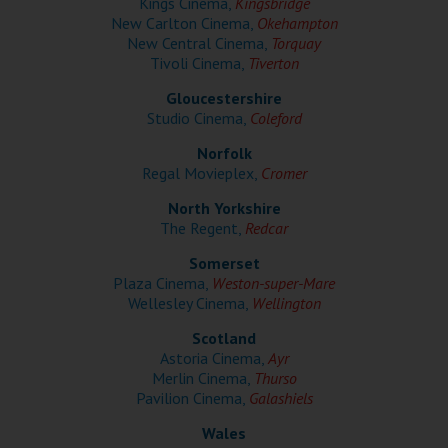
Kings Cinema,
Kingsbridge
Wellington
New Carlton Cinema,
Okehampton
New Central Cinema,
Torquay
Tivoli Cinema,
Tiverton
Ayr
Gloucestershire
Thurso
Studio Cinema,
Coleford
Galashiels
Norfolk
Regal Movieplex,
Cromer
Prestatyn
North Yorkshire
The Regent,
Redcar
Rhyl
Somerset
Plaza Cinema,
Weston-super-Mare
Redruth
Wellesley Cinema,
Wellington
Scotland
Penzance
Astoria Cinema,
Ayr
Merlin Cinema,
Thurso
Pavilion Cinema,
Galashiels
Wales