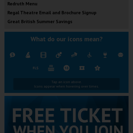
Redruth Menu
Regal Theatre Email and Brochure Signup
Great British Summer Savings
What do our icons mean?
Tap an icon above.
Icons appear when hovering over times.