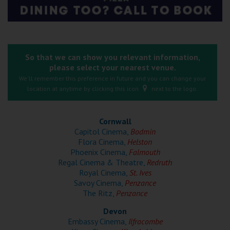
Ilfracombe
Kingsbridge
Okehampton
So that we can show you relevant information,
please select your nearest venue.
Torquay
We'll remember this preference in future and you can change your
location at anytime by clicking this icon
next to the logo.
Tiverton
Cornwall
Coleford
Capitol Cinema,
Bodmin
Flora Cinema,
Helston
Phoenix Cinema,
Falmouth
Cromer
Regal Cinema & Theatre,
Redruth
Royal Cinema,
St. Ives
Savoy Cinema,
Penzance
Redcar
The Ritz,
Penzance
Devon
Weston-super-Mare
Embassy Cinema,
Ilfracombe