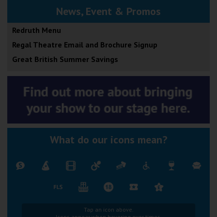
News, Event & Promos
Redruth Menu
Regal Theatre Email and Brochure Signup
Great British Summer Savings
What do our icons mean?
Tap an icon above.
Icons appear when hovering over times.