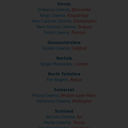
Wellington
Devon
Embassy Cinema,
Ilfracombe
Kings Cinema,
Kingsbridge
Ayr
New Carlton Cinema,
Okehampton
New Central Cinema,
Torquay
Thurso
Tivoli Cinema,
Tiverton
Galashiels
Gloucestershire
Studio Cinema,
Coleford
Norfolk
Prestatyn
Regal Movieplex,
Cromer
Rhyl
North Yorkshire
The Regent,
Redcar
Redruth
Somerset
Plaza Cinema,
Weston-super-Mare
Penzance
Wellesley Cinema,
Wellington
Scotland
Astoria Cinema,
Ayr
Merlin Cinema,
Thurso