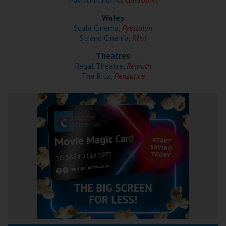
Pavilion Cinema,
Galashiels
Wales
Scala Cinema,
Prestatyn
Strand Cinema,
Rhyl
Theatres
Regal Theatre,
Redruth
The Ritz,
Penzance