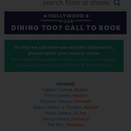
Ilfracombe
Searching...
Kingsbridge
Okehampton
Torquay
So that we can show you relevant information,
please select your nearest venue.
Tiverton
We'll remember this preference in future and you can change your
location at anytime by clicking this icon
next to the logo.
Coleford
Cornwall
Cromer
Capitol Cinema,
Bodmin
Flora Cinema,
Helston
Phoenix Cinema,
Falmouth
Redcar
Regal Cinema & Theatre,
Redruth
Royal Cinema,
St. Ives
Savoy Cinema,
Penzance
Weston-super-Mare
The Ritz,
Penzance